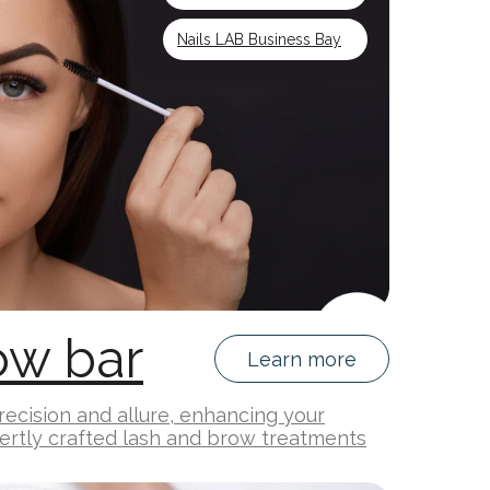
Nails LAB Business Bay
ow bar
Learn more
ecision and allure, enhancing your
ertly crafted lash and brow treatments