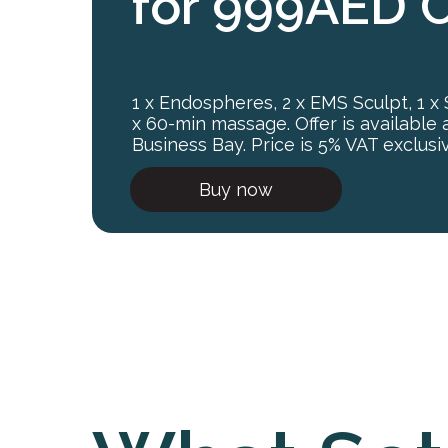
for 999AED 
1 x Endospheres, 2 x EMS Sculpt, 1 x
x 60-min massage. Offer is available 
Business Bay. Price is 5% VAT exclusi
Buy now