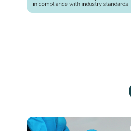
in compliance with industry standards