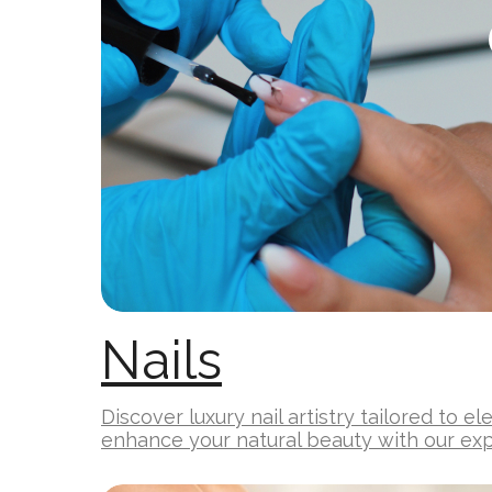
Nails
Discover luxury nail artistry tailored to e
enhance your natural beauty with our exp