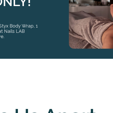
ONLY!
 Styx Body Wrap, 1
at Nails LAB
ve.