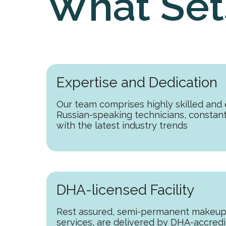
What Set
Expertise and Dedication
Our team comprises highly skilled and
Russian-speaking technicians, constan
with the latest industry trends
DHA-licensed Facility
Rest assured, semi-permanent makeup
services, are delivered by DHA-accredi