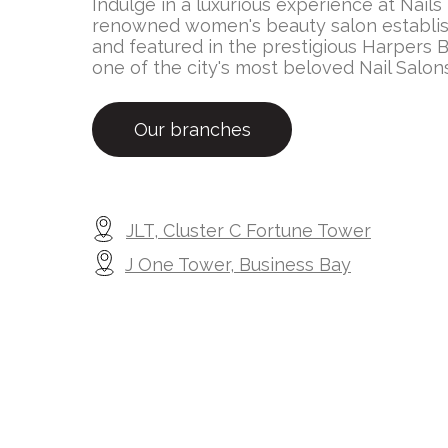
Indulge in a luxurious experience at Nails
renowned women's beauty salon establis
and featured in the prestigious Harpers B
one of the city's most beloved Nail Salon
Our branches
JLT, Cluster C Fortune Tower
J One Tower, Business Bay