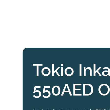
Tokio Inka
550AED O