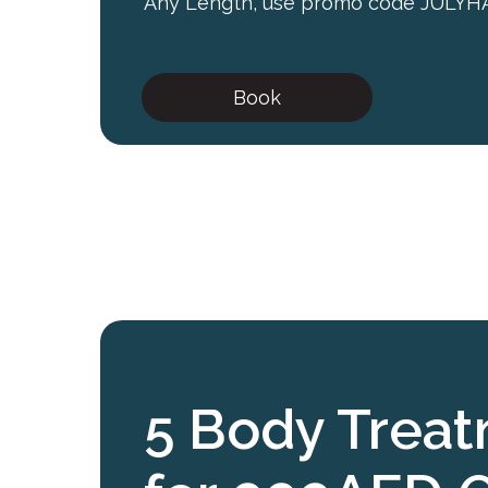
Any Length, use promo code JULYH
Book
5 Body Trea