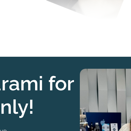
rami for
nly!