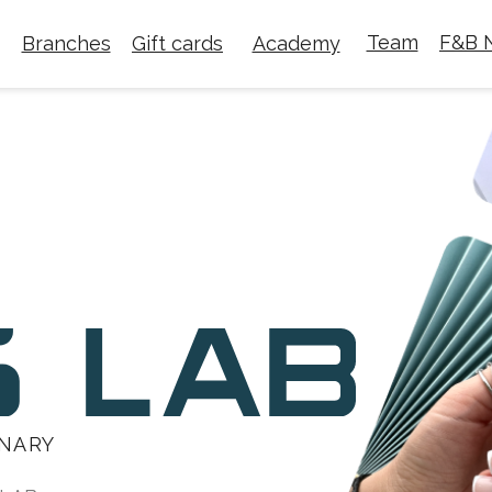
Team
F&B N
Branches
Gift cards
Academy
INARY