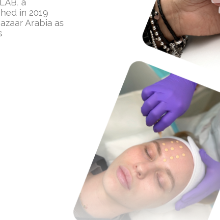
 LAB, a
hed in 2019
azaar Arabia as
s