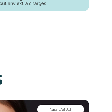
out any extra charges
s
Nails LAB JLT