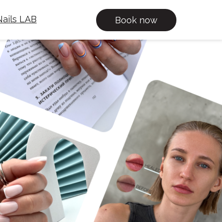
ails LAB
Book now