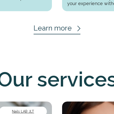
your experience with
Learn more
Our service
Nails LAB JLT