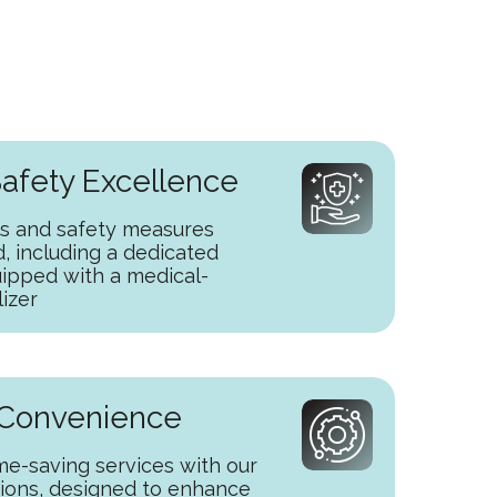
afety Excellence
s and safety measures
 including a dedicated
uipped with a medical-
lizer
 Convenience
ime-saving services with our
tions, designed to enhance