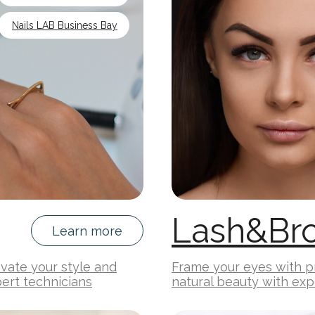
Nails LAB Business Bay
Lash&Br
Learn more
levate your style and
Frame your eyes with pr
ert technicians
natural beauty with exp