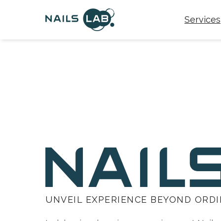
Services
UNVEIL EXPERIENCE BEYOND ORD