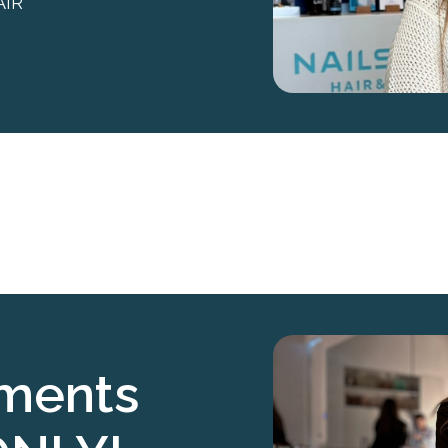
AIR
tments