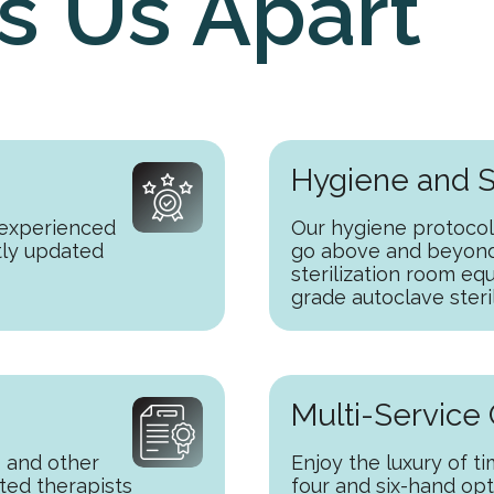
s Us Apart
Hygiene and S
 experienced
Our hygiene protocol
tly updated
go above and beyond,
sterilization room eq
grade autoclave steri
Multi-Service
 and other
Enjoy the luxury of t
ted therapists
four and six-hand op