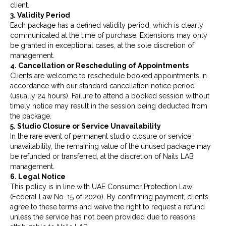
client.
3. Validity Period
Each package has a defined validity period, which is clearly
communicated at the time of purchase. Extensions may only
be granted in exceptional cases, at the sole discretion of
management.
4. Cancellation or Rescheduling of Appointments
Clients are welcome to reschedule booked appointments in
accordance with our standard cancellation notice period
(usually 24 hours). Failure to attend a booked session without
timely notice may result in the session being deducted from
the package.
5. Studio Closure or Service Unavailability
In the rare event of permanent studio closure or service
unavailability, the remaining value of the unused package may
be refunded or transferred, at the discretion of Nails LAB
management.
6. Legal Notice
This policy is in line with UAE Consumer Protection Law
(Federal Law No. 15 of 2020). By confirming payment, clients
agree to these terms and waive the right to request a refund
unless the service has not been provided due to reasons