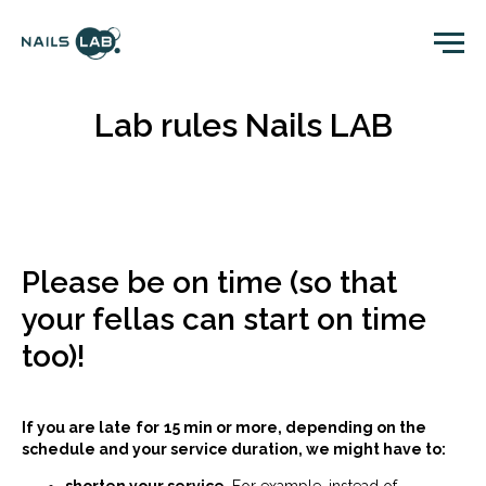
Lab rules Nails LAB
Please be on time (so that
your fellas can start on time
too)!
If you are late
for
15 min or more, depending on the
schedule and your service duration, we might have to: