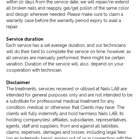
within 10 days from the service date, we will repair/re-extend
all broken nails and reapply gel/gel polish of the same color
and design wherever needed. Please make sure to claim a
warranty case before the warranty period expiry to avail a
repair.
Service duration
Each service has a set average duration, and our technicians
will do their best to complete the service on time, however, as
all services are manually performed, there might be certain
variation. Duration of the service will, also, depend on your
cooperation with technician.
Disclaimer
The treatments, services received or utilised at Nails LAB are
intended for general purposes only and are not intended to be
a substitute for professional medical treatment for any
condition, medical or otherwise, that Clients may have. The
clients will fully indemnify and hold harmless Nails LAB, its
holding company(ies), affiliates, subsidiaries, representatives,
agents, staff and suppliers, from and against all liabilities,
claims, expenses, damages and losses, including legal fees
(on an indemnity basis), arising out of or in connection with the