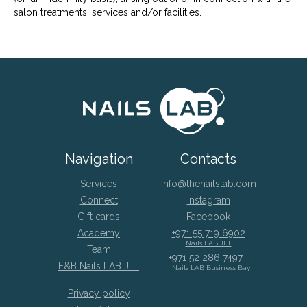
salon treatments, services and/or facilities.
Navigation
Contacts
Services
info@thenailslab.com
Connect
Instagram
Gift cards
Facebook
Academy
+971 55 719 6902
Nails LAB JLT
Team
+971 52 286 7497
F&B Nails LAB JLT
Nails LAB Business Bay
Privacy policy