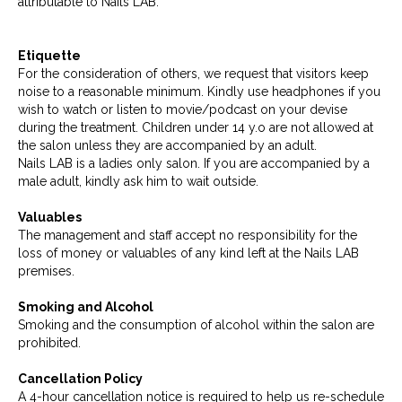
attributable to Nails LAB.
Etiquette
For the consideration of others, we request that visitors keep
noise to a reasonable minimum. Kindly use headphones if you
wish to watch or listen to movie/podcast on your devise
during the treatment. Children under 14 y.o are not allowed at
the salon unless they are accompanied by an adult.
Nails LAB is a ladies only salon. If you are accompanied by a
male adult, kindly ask him to wait outside.
Valuables
The management and staff accept no responsibility for the
loss of money or valuables of any kind left at the Nails LAB
premises.
Smoking and Alcohol
Smoking and the consumption of alcohol within the salon are
prohibited.
Cancellation Policy
A 4-hour cancellation notice is required to help us re-schedule