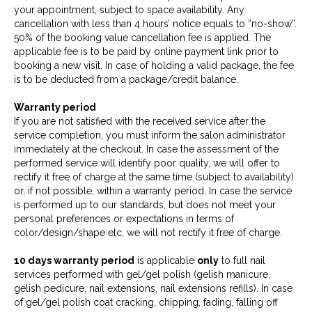
your appointment, subject to space availability. Any
cancellation with less than 4 hours’ notice equals to “no-show”.
50% of the booking value cancellation fee is applied. The
applicable fee is to be paid by online payment link prior to
booking a new visit. In case of holding a valid package, the fee
is to be deducted from a package/credit balance.
Warranty period
If you are not satisfied with the received service after the
service completion, you must inform the salon administrator
immediately at the checkout. In case the assessment of the
performed service will identify poor quality, we will offer to
rectify it free of charge at the same time (subject to availability)
or, if not possible, within a warranty period. In case the service
is performed up to our standards, but does not meet your
personal preferences or expectations in terms of
color/design/shape etc, we will not rectify it free of charge.
10 days warranty period
is applicable
only
to full nail
services performed with gel/gel polish (gelish manicure,
gelish pedicure, nail extensions, nail extensions refills). In case
of gel/gel polish coat cracking, chipping, fading, falling off