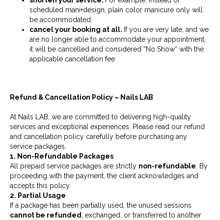
shorten your service.
For example, instead of
scheduled mani+design, plain color manicure only will
be accommodated.
cancel your booking at all.
If you are very late, and we
are no longer able to accommodate your appointment,
it will be cancelled and considered “No Show“ with the
applicable cancellation fee
Refund & Cancellation Policy – Nails LAB
At Nails LAB, we are committed to delivering high-quality
services and exceptional experiences. Please read our refund
and cancellation policy carefully before purchasing any
service packages.
1. Non-Refundable Packages
All prepaid service packages are strictly
non-refundable
. By
proceeding with the payment, the client acknowledges and
accepts this policy.
2. Partial Usage
If a package has been partially used, the unused sessions
cannot be refunded
, exchanged, or transferred to another