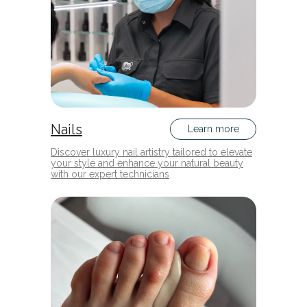
Nails
Learn more
Discover luxury nail artistry tailored to elevate
your style and enhance your natural beauty
with our expert technicians