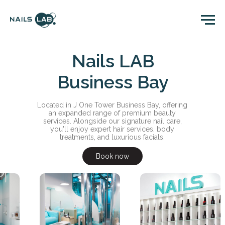
Nails LAB
Business Bay
Located in J One Tower Business Bay, offering
an expanded range of premium beauty
services. Alongside our signature nail care,
you'll enjoy expert hair services, body
treatments, and luxurious facials.
Book now