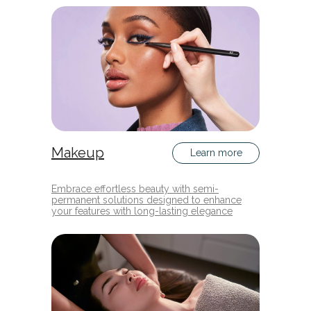
Makeup
Learn more
Embrace effortless beauty with semi-
permanent solutions designed to enhance
your features with long-lasting elegance