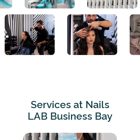
Services at Nails
LAB Business Bay