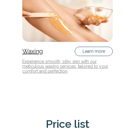
Waxing
Learn more
Experience smooth, silky skin with our
meticulous waxing services, tailored to your
comfort and perfection
Price list