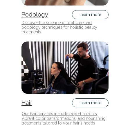
Podology
Learn more
Discover the science of foot care and
podology techniques for holistic beauty
treatments
Hair
Learn more
Our hair services include expert haircuts,
vibrant color transformations, and nourishing
treatments tailored to your hair's needs