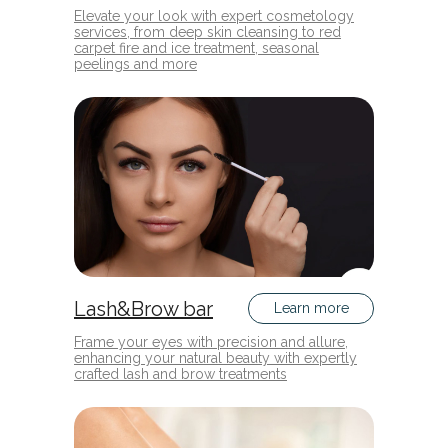
Elevate your look with expert cosmetology
services, from deep skin cleansing to red
carpet fire and ice treatment, seasonal
peelings and more
Lash&Brow bar
Learn more
Frame your eyes with precision and allure,
enhancing your natural beauty with expertly
crafted lash and brow treatments