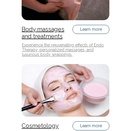
Body massages
Learn more
and treatments
Experience the rejuvenating effects of Endo
Therapy, personalized massages, and
luxurious body wrappings.
Cosmetology
Learn more